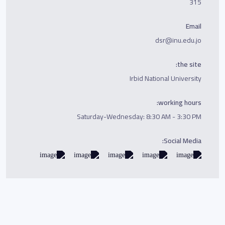
315
Email
dsr@inu.edu.jo
the site:
Irbid National University
working hours:
Saturday-Wednesday: 8:30 AM - 3:30 PM
Social Media: