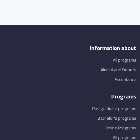
Information about
All programs
Alumni and Donors
Acceptance
Programs
Postgraduate programs
Bachelor's programs
Online Programs
All programs