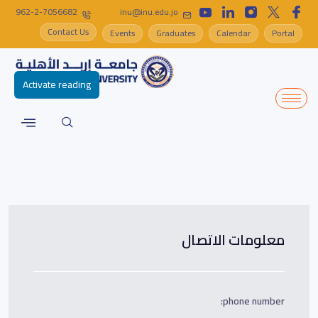
962-2-7056682
inu@inu.edu.jo
Contact Us
Events
Graduates
Calendar
Portal
Activate reading
معلومات الاتصال
phone number: