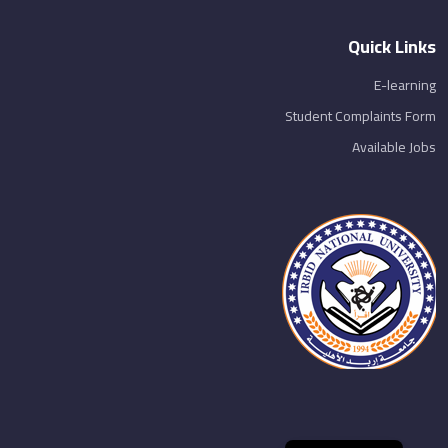
Quick Links
E-learning
Student Complaints Form
Available Jobs