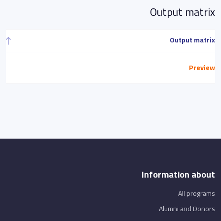
Output matrix
Output matrix
Preview
Information about
All programs
Alumni and Donors