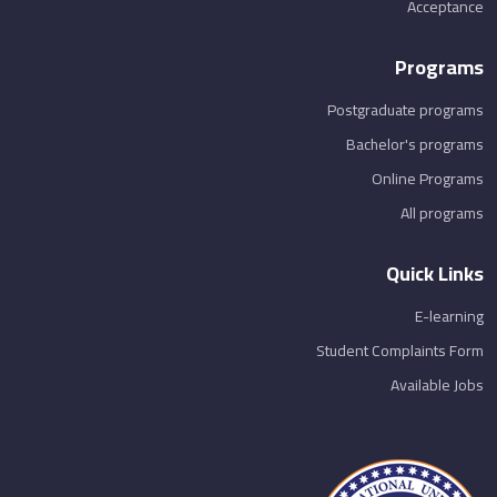
Acceptance
Programs
Postgraduate programs
Bachelor's programs
Online Programs
All programs
Quick Links
E-learning
Student Complaints Form
Available Jobs