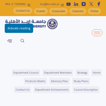
962-2-7056682
inu@inu.edu.jo
Contact Us
Events
Graduates
Calendar
Portal
Activate reading
Department Council
Department Members
Strategy
Home
Products Matrix
Advisory Plan
Study Plans
Contact Us
Department Achievements
Course Description