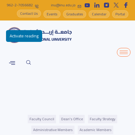
962-2-7056682
inu@inu.edu.jo
Contact Us
Events
Graduates
Calendar
Portal
Activate reading
Faculty Council
Dean's Office
Faculty Strategy
Administrative Members
Academic Members