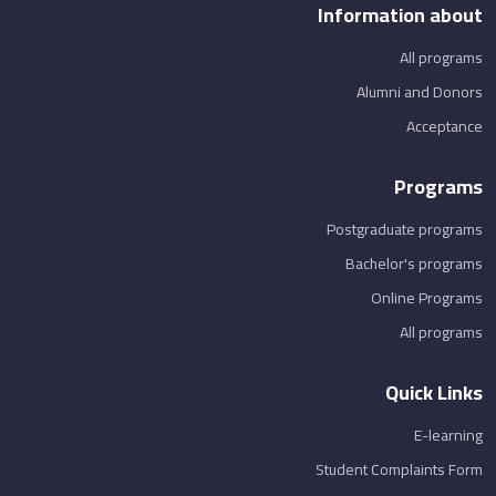
Information about
All programs
Alumni and Donors
Acceptance
Programs
Postgraduate programs
Bachelor's programs
Online Programs
All programs
Quick Links
E-learning
Student Complaints Form