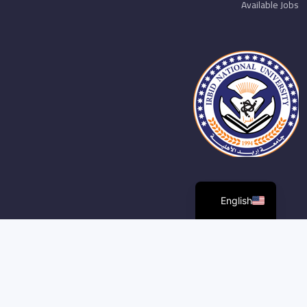
Available Jobs
English
مركز الخدمات الاكترونية و الرقمية. جامعة اربد الأهلية. جميع الحقوق
محفوظة ©2026,