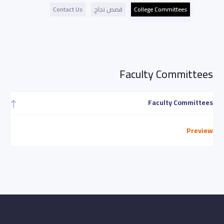
Contact Us
قصص نجاح
College Committees
Faculty Committees
Faculty Committees
Preview