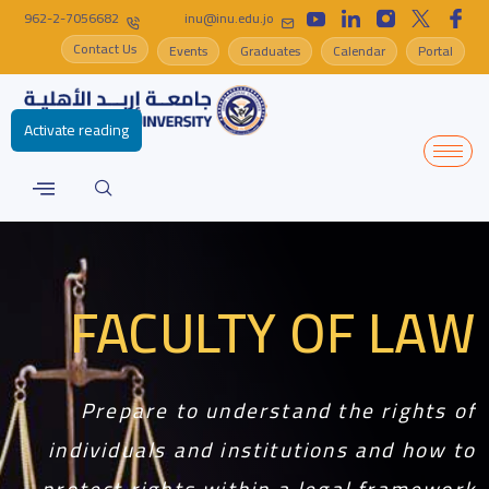
962-2-7056682
inu@inu.edu.jo
Contact Us
Events
Graduates
Calendar
Portal
Activate reading
FACULTY OF LAW
Prepare to understand the rights of
individuals and institutions and how to
protect rights within a legal framework