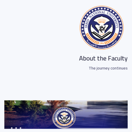
About the Faculty
The journey continues