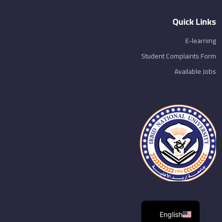
Quick Links
E-learning
Student Complaints Form
Available Jobs
English