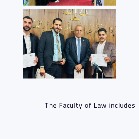
The Faculty of Law includes