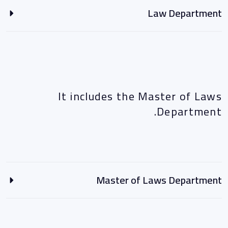
Law Department
It includes the Master of Laws
Department.
Master of Laws Department