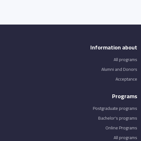
Information about
All programs
Alumni and Donors
Acceptance
Programs
Postgraduate programs
Bachelor's programs
Online Programs
All programs