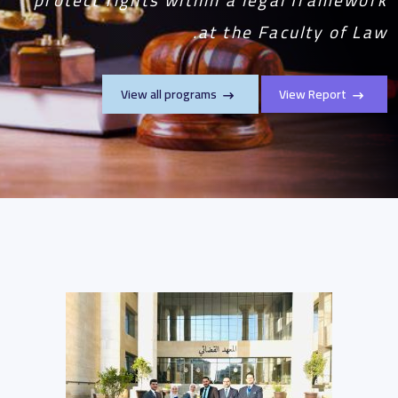
at the Faculty of Law.
View all programs
View Report