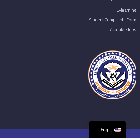
E-learning
Student Complaints Form
Available Jobs
English