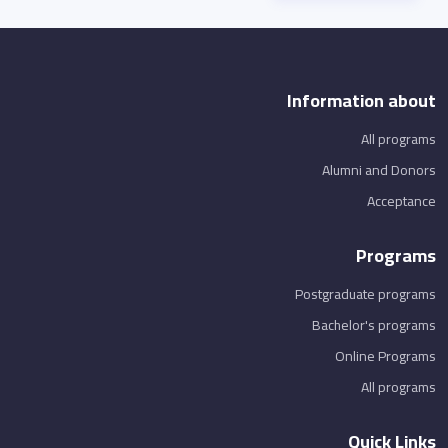
Information about
All programs
Alumni and Donors
Acceptance
Programs
Postgraduate programs
Bachelor's programs
Online Programs
All programs
Quick Links