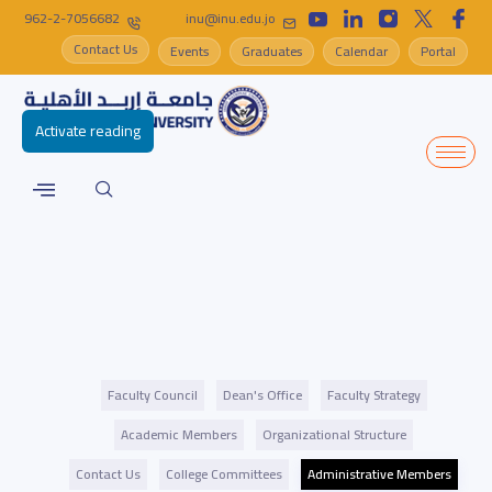
962-2-7056682
inu@inu.edu.jo
Contact Us
Events
Graduates
Calendar
Portal
Activate reading
Faculty Council
Dean's Office
Faculty Strategy
Academic Members
Organizational Structure
Contact Us
College Committees
Administrative Members