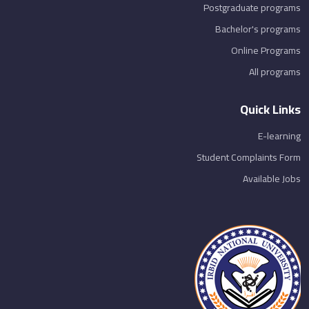
Postgraduate programs
Bachelor's programs
Online Programs
All programs
Quick Links
E-learning
Student Complaints Form
Available Jobs