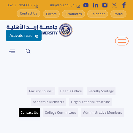
962-2-7056682
inu@inu.edu.jo
Contact Us
Events
Graduates
Calendar
Portal
Activate reading
Faculty Council
Dean's Office
Faculty Strategy
Academic Members
Organizational Structure
Contact Us
College Committees
Administrative Members