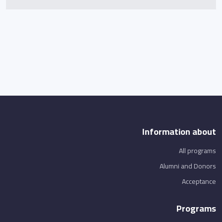
Information about
All programs
Alumni and Donors
Acceptance
Programs