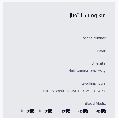
معلومات الاتصال
phone number:
Email
the site:
Irbid National University
working hours:
Saturday-Wednesday: 8:30 AM - 3:30 PM
Social Media: