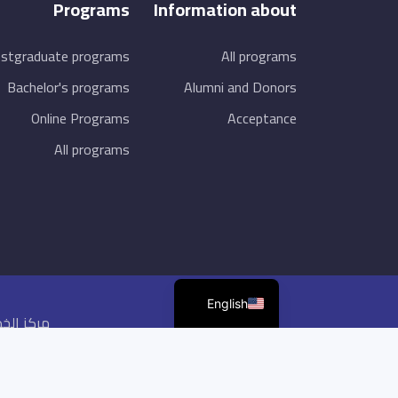
Programs
Information about
stgraduate programs
All programs
Bachelor's programs
Alumni and Donors
Online Programs
Acceptance
All programs
English
ظة ©2026,