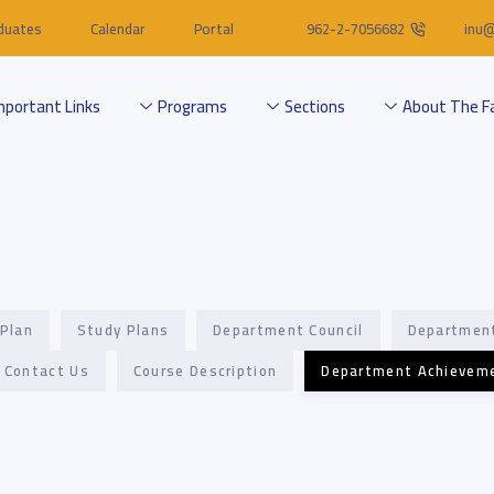
duates
Calendar
Portal
962-2-7056682
inu@
mportant Links
Programs
Sections
About The F
 Plan
Study Plans
Department Council
Departmen
Contact Us
Course Description
Department Achievem