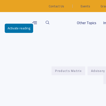
Contact Us
Events
Gra
Other Topics
I
Activate reading
Products Matrix
Advisory