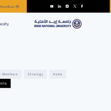
inu.edu.jo
aculty
t Members
Strategy
Home
ents