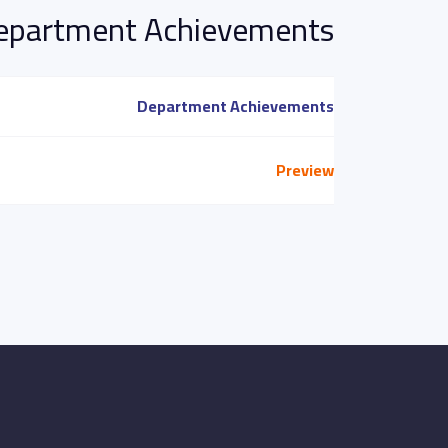
epartment Achievements
Department Achievements
Preview