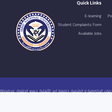
Quick Links
E-learning
Po
Student Complaints Form
Available Jobs
كز الخدمات الاكترونية و الرقمية. جامعة اربد الأهلية. جميع الحقوق محفو