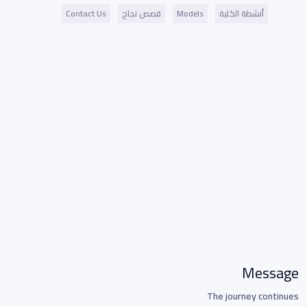
Contact Us
قصص نجاح
Models
أنشطة الكلية
Message
The journey continues