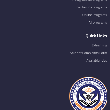
Bachelor's programs
Online Programs
All programs
Quick Links
E-learning
Student Complaints Form
Available Jobs