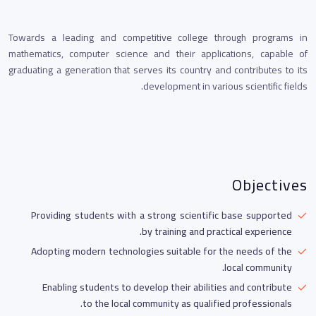
Towards a leading and competitive college through programs in
mathematics, computer science and their applications, capable of
graduating a generation that serves its country and contributes to its
development in various scientific fields.
Objectives
Providing students with a strong scientific base supported
by training and practical experience.
Adopting modern technologies suitable for the needs of the
local community.
Enabling students to develop their abilities and contribute
to the local community as qualified professionals.