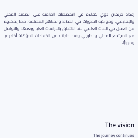
إعداد خريجين ذوي كفاءة في التخصصات العلمية على الصعيد المحلي
والإقليمي، ومواكبة التطورات في الخطط والمناهج المختلفة، مما يمكنهم
من العمل في البحث العلمي عند الالتحاق بالدراسات العليا وبعدها، والتواصل
مع المجتمع المحلي والخارجي وسد حاجاته من الكفاءات المؤهلة أكاديميا
ومهنيًّا.
The vision
The journey continues