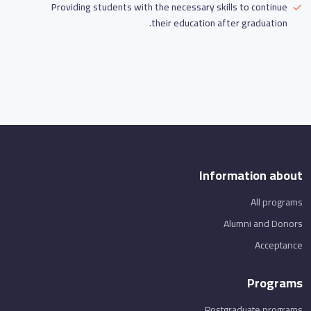
Providing students with the necessary skills to continue
their education after graduation.
Information about
All programs
Alumni and Donors
Acceptance
Programs
Postgraduate programs