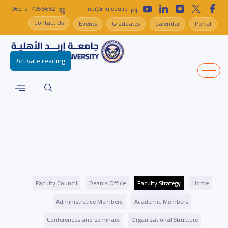
962-2-7056682
inu@inu.edu.jo
Contact Us
Events
Graduates
Calendar
Portal
Activate reading
Faculty Council
Dean's Office
Faculty Strategy
Home
Administrative Members
Academic Members
Conferences and seminars
Organizational Structure