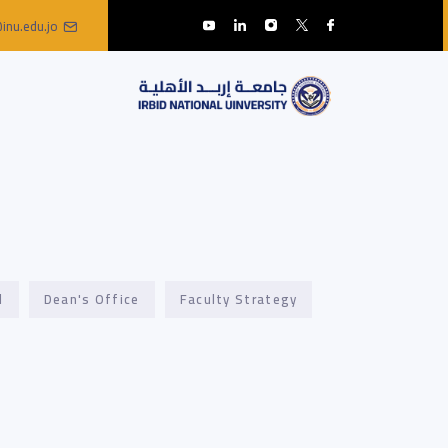
inu.edu.jo
l
Dean's Office
Faculty Strategy