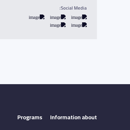
Social Media:
Programs
Information about