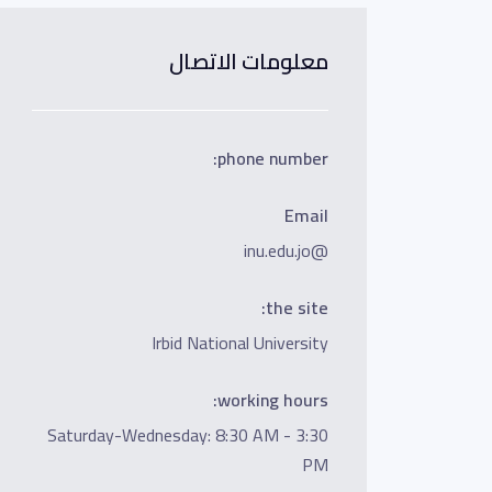
معلومات الاتصال
phone number:
Email
@inu.edu.jo
the site:
Irbid National University
working hours:
Saturday-Wednesday: 8:30 AM - 3:30
PM