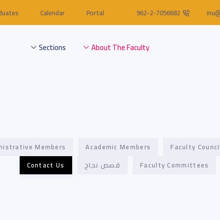
duates
Calendar
Portal
962-2-7056682
inu@
Sections
About The Faculty
nistrative Members
Academic Members
Faculty Counci
Contact Us
قصص نجاح
Faculty Committees