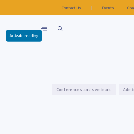
Contact Us
Events
Gra
Activate reading
Conferences and seminars
Admi