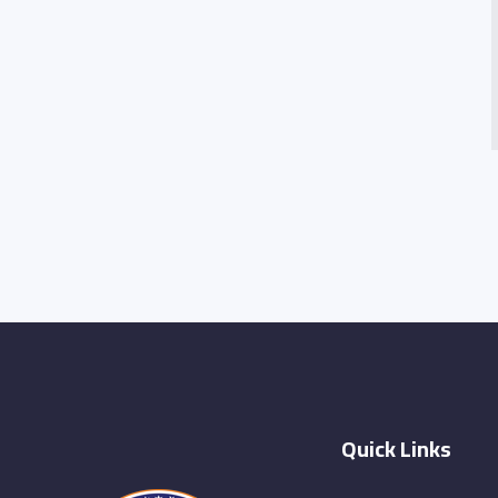
Quick Links