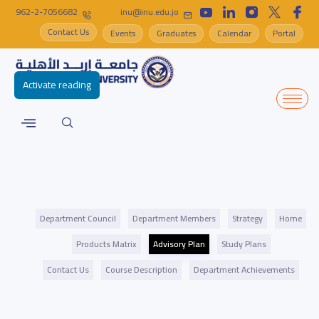
962-2-7056682
inu@inu.edu.jo
Contact Us
Events
Graduates
Calendar
Portal
Activate reading
Department Council
Department Members
Strategy
Home
Products Matrix
Advisory Plan
Study Plans
Contact Us
Course Description
Department Achievements