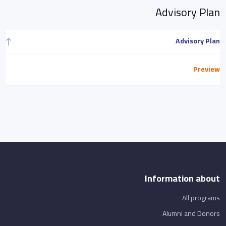
Advisory Plan
Advisory Plan
Preview
Information about
All programs
Alumni and Donors