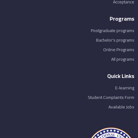
Acceptance
Programs
Postgraduate programs
Bachelor's programs
Online Programs
All programs
Quick Links
E-learning
Student Complaints Form
Available Jobs