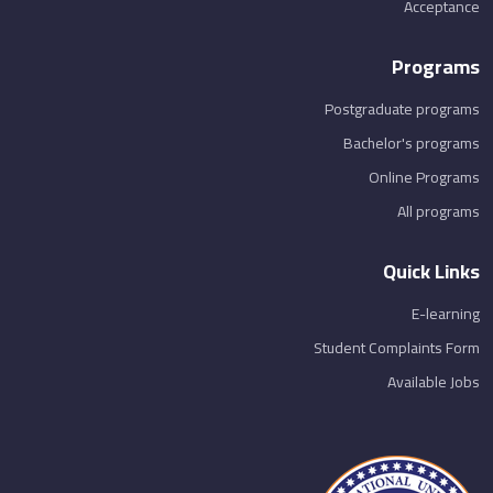
Acceptance
Programs
Postgraduate programs
Bachelor's programs
Online Programs
All programs
Quick Links
E-learning
Student Complaints Form
Available Jobs