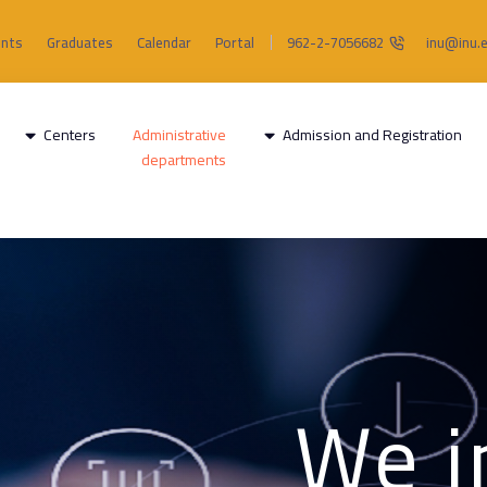
ents
Graduates
Calendar
Portal
962-2-7056682
inu@inu.e
Centers
Administrative
Admission and Registration
departments
"We 