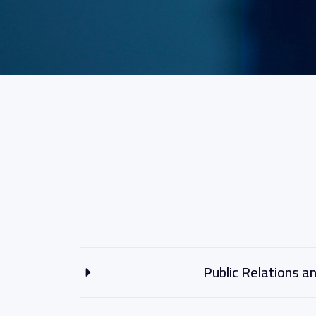
Public Relations 