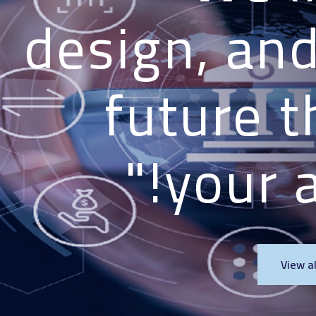
design, and 
future t
your a
View a