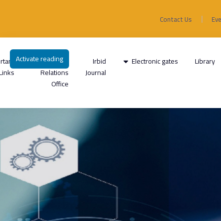
Contact Us
Ev
Activate reading
rtant
International
Irbid
Electronic gates
Library
Links
Relations
Journal
Office