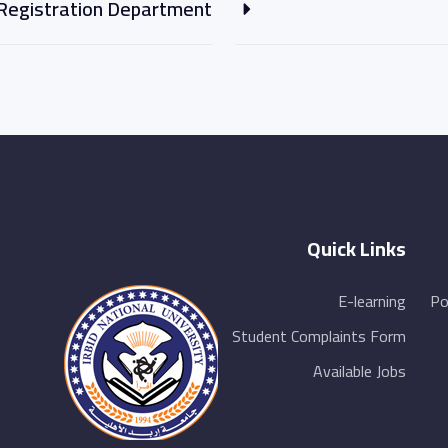
Registration Department
Quick Links
E-learning
Po
Student Complaints Form
Available Jobs