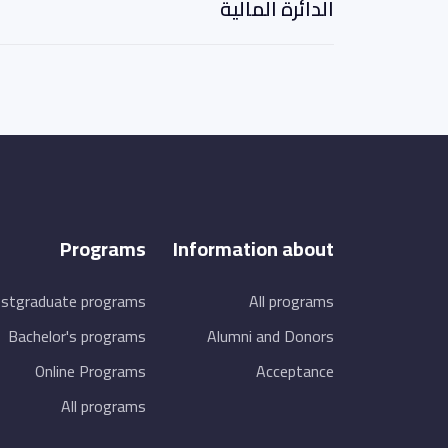
الدائرة المالية
Programs
Information about
stgraduate programs
All programs
Bachelor's programs
Alumni and Donors
Online Programs
Acceptance
All programs