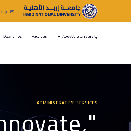
du.jo
Deanships
Faculties
About the University
ADMINISTRATIVE SERVICES
innovate,