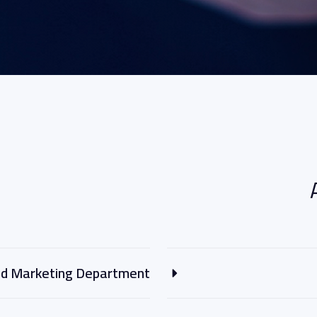
and Marketing Department