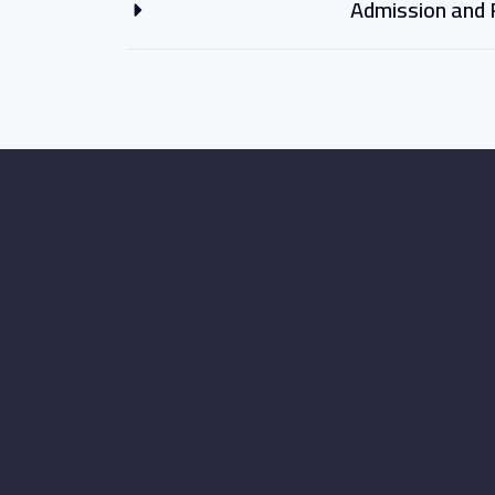
Admission and 