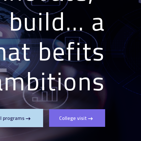
build... a
hat befits
mbitions!"
ll programs
College visit