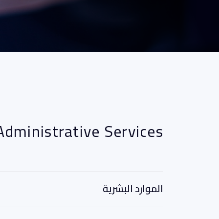
Administrative Services
الموارد البشرية