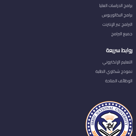
برامج الدراسات العليا
برامج البكالوريوس
البرامج عبر الإنترنت
جميع البرامج
روابط سريعة
التعليم الإلكتروني
نموذج شكاوي الطلبة
الوظائف المتاحة