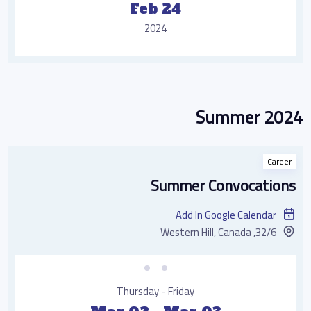
Feb 24
2024
Summer 2024
Career
Summer Convocations
Add In Google Calendar
32/6, Western Hill, Canada
Thursday - Friday