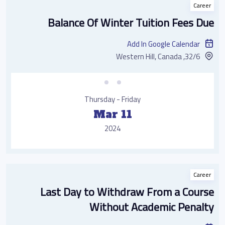
Career
Balance Of Winter Tuition Fees Due
Add In Google Calendar
32/6, Western Hill, Canada
Thursday - Friday
Mar 11
2024
Career
Last Day to Withdraw From a Course
Without Academic Penalty