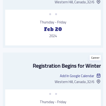
32/6, Western Hill, Canada
Thursday - Friday
Feb 20
2024
Career
Registration Begins for Winter
Add In Google Calendar
32/6, Western Hill, Canada
Thursday - Friday