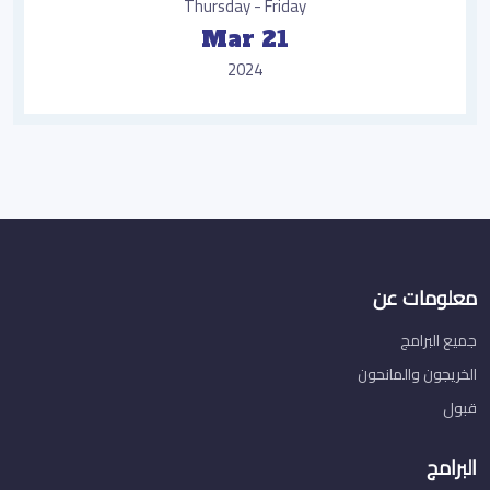
Thursday - Friday
Mar 21
2024
معلومات عن
جميع البرامج
الخريجون والمانحون
قبول
البرامج