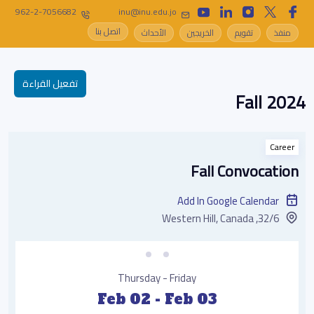
962-2-7056682
inu@inu.edu.jo
اتصل بنا
الأحداث
الخريجين
تقويم
منفذ
تفعيل القراءة
Fall 2024
Career
Fall Convocation
Add In Google Calendar
32/6, Western Hill, Canada
Thursday - Friday
Feb 02 - Feb 03