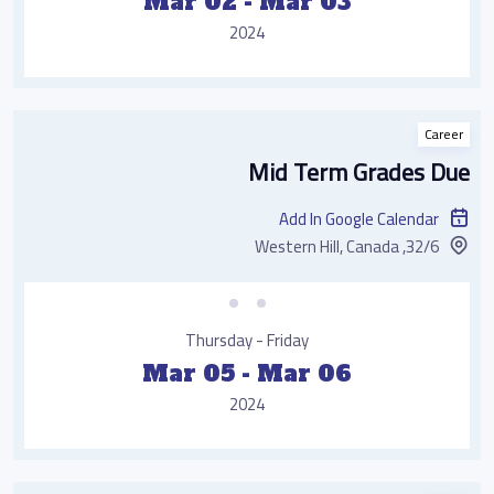
Mar 02 - Mar 03
2024
Career
Mid Term Grades Due
Add In Google Calendar
32/6, Western Hill, Canada
Thursday - Friday
Mar 05 - Mar 06
2024