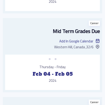
2024
Career
Mid Term Grades Due
Add In Google Calendar
32/6, Western Hill, Canada
Thursday - Friday
Feb 04 - Feb 05
2024
Career