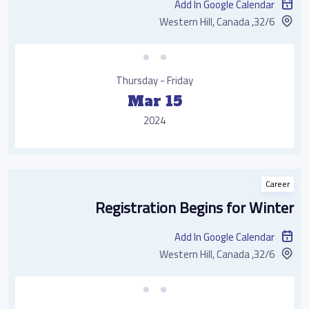
Add In Google Calendar
32/6, Western Hill, Canada
Thursday - Friday
Mar 15
2024
Career
Registration Begins for Winter
Add In Google Calendar
32/6, Western Hill, Canada