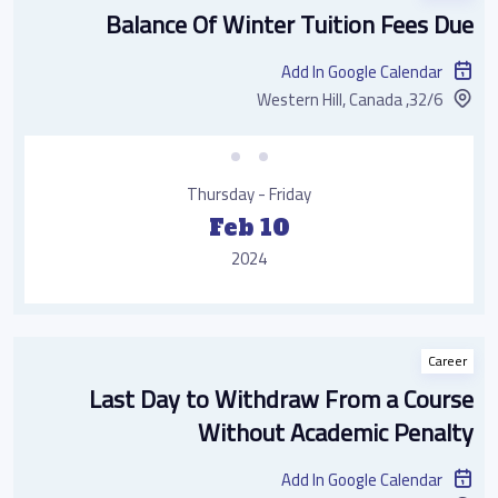
Balance Of Winter Tuition Fees Due
Add In Google Calendar
32/6, Western Hill, Canada
Thursday - Friday
Feb 10
2024
Career
Last Day to Withdraw From a Course
Without Academic Penalty
Add In Google Calendar